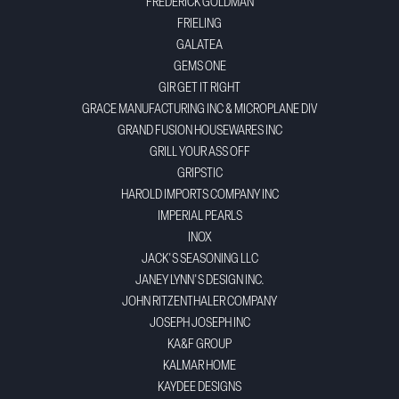
FREDERICK GOLDMAN
FRIELING
GALATEA
GEMS ONE
GIR GET IT RIGHT
GRACE MANUFACTURING INC & MICROPLANE DIV
GRAND FUSION HOUSEWARES INC
GRILL YOUR ASS OFF
GRIPSTIC
HAROLD IMPORTS COMPANY INC
IMPERIAL PEARLS
INOX
JACK'S SEASONING LLC
JANEY LYNN'S DESIGN INC.
JOHN RITZENTHALER COMPANY
JOSEPH JOSEPH INC
KA&F GROUP
KALMAR HOME
KAYDEE DESIGNS