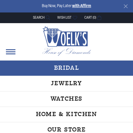
Buy Now, Pay Later
with Affirm
SEARCH
WISH LIST
CART (
0
)
TOGGLE TOOLBAR SEARCH MENU
TOGGLE MY WISH LIST
BRIDAL
JEWELRY
WATCHES
HOME & KITCHEN
OUR STORE