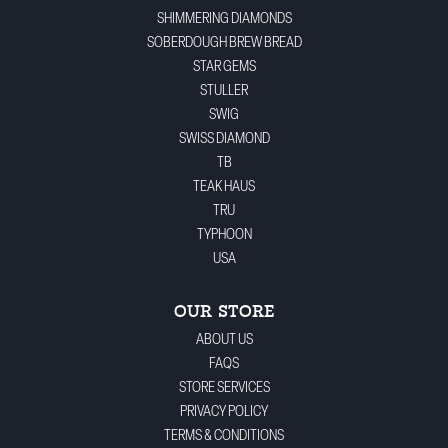
SHIMMERING DIAMONDS
SOBERDOUGH BREW BREAD
STAR GEMS
STULLER
SWIG
SWISS DIAMOND
TB
TEAK HAUS
TRU
TYPHOON
USA
OUR STORE
ABOUT US
FAQS
STORE SERVICES
PRIVACY POLICY
TERMS & CONDITIONS