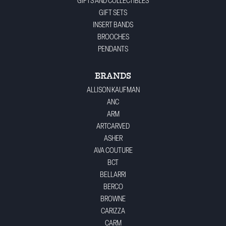
GIFTS AND COLLECTIBLES
GIFT SETS
INSERT BANDS
BROOCHES
PENDANTS
BRANDS
ALLISON KAUFMAN
ANC
ARM
ARTCARVED
ASHER
AVA COUTURE
BCT
BELLARRI
BERCO
BROWNE
CARIZZA
CARM