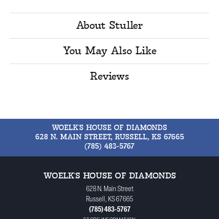
About Stuller
You May Also Like
Reviews
WOELK'S HOUSE OF DIAMONDS
628 N. MAIN STREET, RUSSELL, KS 67665
(785) 483-5767
WOELK'S HOUSE OF DIAMONDS
628 N. Main Street
Russell, KS 67665
(785) 483-5767