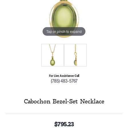
Tap or pinch to expand
For Live Assistance Call
(785) 483-5767
Cabochon Bezel-Set Necklace
$795.23