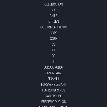
CELEBRATION
CHE
CHILE
CITIZEN
COLOR MERCHANTS
CORE
CORK
CV
DCC
DF
DII
EUROSCRUBBY
FANCY PANZ
FINAMILL
FOREVER ELEGANT
FOX RUN BRANDS
FRANK REUBEL
FREDERIC DUCLOS