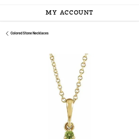
MY ACCOUNT
TOGGLE MY ACCOU
Colored Stone Necklaces