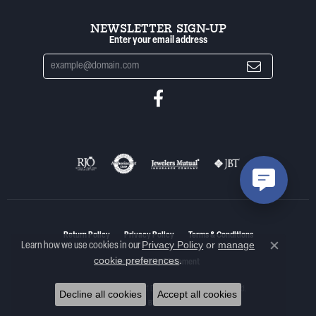
NEWSLETTER SIGN-UP
Enter your email address
Return Policy
Privacy Policy
Terms & Conditions
Privacy Policy
or
manage
Learn how we use cookies in our
Close co
cookie preferences
.
Accessibility Statement
© 2026 Woelk's House of Diamonds. All Rights Reserved.
Decline all cookies
Accept all cookies
POWERED BY:
PUNCHMARK