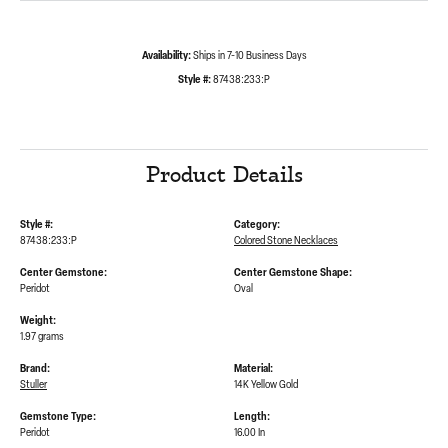
Availability:
Ships in 7-10 Business Days
Style #:
87438:233:P
Product Details
Style #:
Category:
87438:233:P
Colored Stone Necklaces
Center Gemstone:
Center Gemstone Shape:
Peridot
Oval
Weight:
1.97 grams
Brand:
Material:
Stuller
14K Yellow Gold
Gemstone Type:
Length:
Peridot
16.00 In