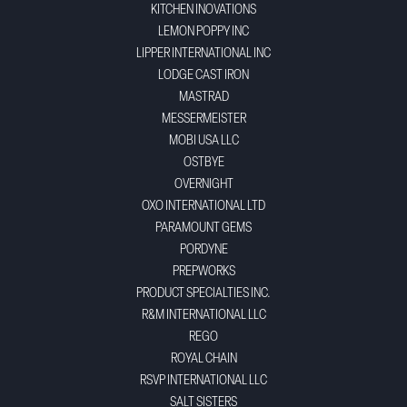
KITCHEN INOVATIONS
LEMON POPPY INC
LIPPER INTERNATIONAL INC
LODGE CAST IRON
MASTRAD
MESSERMEISTER
MOBI USA LLC
OSTBYE
OVERNIGHT
OXO INTERNATIONAL LTD
PARAMOUNT GEMS
PORDYNE
PREPWORKS
PRODUCT SPECIALTIES INC.
R&M INTERNATIONAL LLC
REGO
ROYAL CHAIN
RSVP INTERNATIONAL LLC
SALT SISTERS