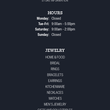
STORE INFORMATION
HOURS
Monday:
Closed
Tuesday - Friday:
Tue-Fri:
9:00am - 5:00pm
Saturday:
9:00am - 2:00pm
Sunday:
Closed
JEWELRY
HOME & FOOD
BRIDAL
RINGS
BRACELETS
EARRINGS
KITCHENWARE
NECKLACES
WATCHES
MEN'S JEWELRY