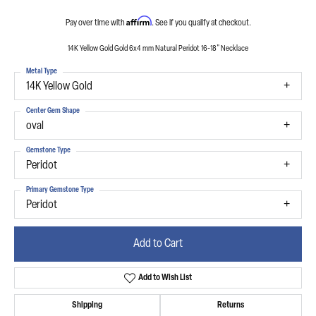
Affirm
Pay over time with
. See if you qualify at checkout.
14K Yellow Gold Gold 6x4 mm Natural Peridot 16-18" Necklace
Metal Type
14K Yellow Gold
Center Gem Shape
oval
Gemstone Type
Peridot
Primary Gemstone Type
Peridot
Add to Cart
Add to Wish List
Shipping
Returns