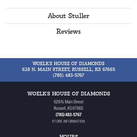
About Stuller
Reviews
WOELK'S HOUSE OF DIAMONDS
628 N. MAIN STREET, RUSSELL, KS 67665
(785) 483-5767
WOELK'S HOUSE OF DIAMONDS
628 N. Main Street
Russell, KS 67665
(785) 483-5767
STORE INFORMATION