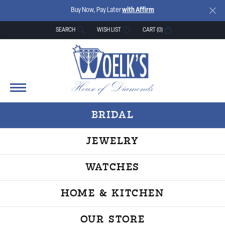
Buy Now, Pay Later
with Affirm
SEARCH
WISH LIST
CART (
0
)
TOGGLE TOOLBAR SEARCH MENU
TOGGLE MY WISH LIST
BRIDAL
JEWELRY
WATCHES
HOME & KITCHEN
OUR STORE