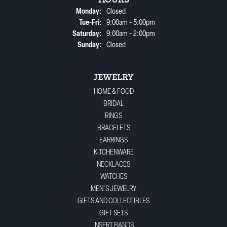
HOURS
Monday:
Closed
Tuesday - Friday:
Tue-Fri:
9:00am - 5:00pm
Saturday:
9:00am - 2:00pm
Sunday:
Closed
JEWELRY
HOME & FOOD
BRIDAL
RINGS
BRACELETS
EARRINGS
KITCHENWARE
NECKLACES
WATCHES
MEN'S JEWELRY
GIFTS AND COLLECTIBLES
GIFT SETS
INSERT BANDS