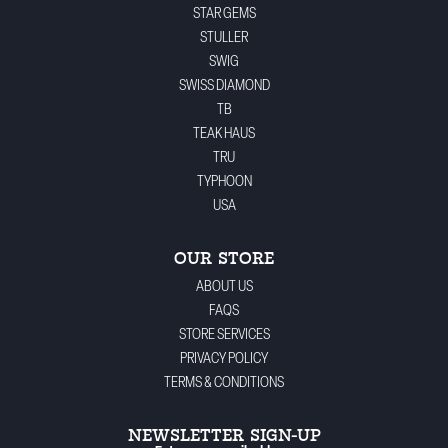
STAR GEMS
STULLER
SWIG
SWISS DIAMOND
TB
TEAK HAUS
TRU
TYPHOON
USA
OUR STORE
ABOUT US
FAQS
STORE SERVICES
PRIVACY POLICY
TERMS & CONDITIONS
NEWSLETTER SIGN-UP