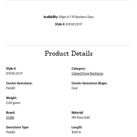
Availability:
Ships in 7-10 Business Days
Style #:
87438:231:P
Product Details
Style #:
Category:
87438:231:P
Colored Stone Necklaces
Center Gemstone:
Center Gemstone Shape:
Peridot
Oval
Weight:
2.09 grams
Brand:
Material:
Stuller
14K Rose Gold
Gemstone Type:
Length:
Peridot
16.00 In