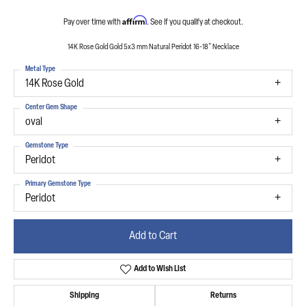
Affirm
Pay over time with
. See if you qualify at checkout.
14K Rose Gold Gold 5x3 mm Natural Peridot 16-18" Necklace
Metal Type
14K Rose Gold
Center Gem Shape
oval
Gemstone Type
Peridot
Primary Gemstone Type
Peridot
Add to Cart
Add to Wish List
Shipping
Returns