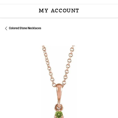
MY ACCOUNT
TOGGLE MY ACCOU
Colored Stone Necklaces