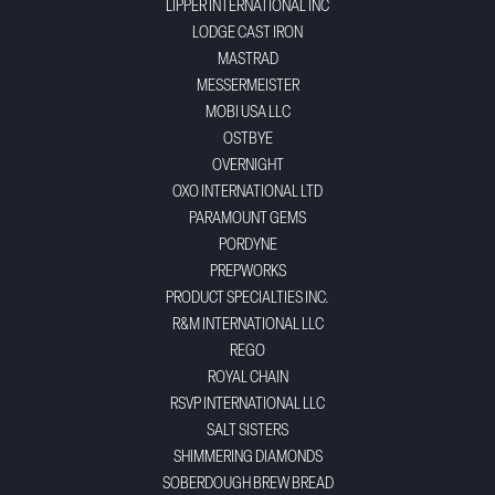
LIPPER INTERNATIONAL INC
LODGE CAST IRON
MASTRAD
MESSERMEISTER
MOBI USA LLC
OSTBYE
OVERNIGHT
OXO INTERNATIONAL LTD
PARAMOUNT GEMS
PORDYNE
PREPWORKS
PRODUCT SPECIALTIES INC.
R&M INTERNATIONAL LLC
REGO
ROYAL CHAIN
RSVP INTERNATIONAL LLC
SALT SISTERS
SHIMMERING DIAMONDS
SOBERDOUGH BREW BREAD