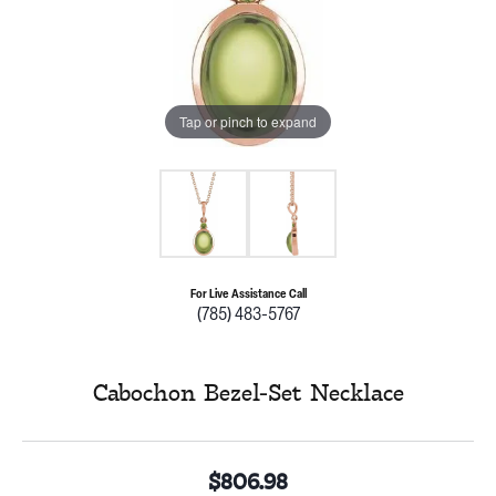
Tap or pinch to expand
For Live Assistance Call
(785) 483-5767
Cabochon Bezel-Set Necklace
$806.98