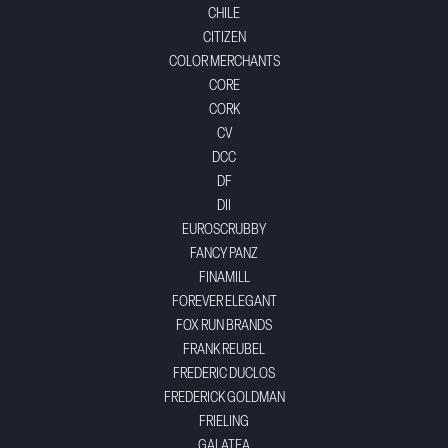
CHILE
CITIZEN
COLOR MERCHANTS
CORE
CORK
CV
DCC
DF
DII
EUROSCRUBBY
FANCY PANZ
FINAMILL
FOREVER ELEGANT
FOX RUN BRANDS
FRANK REUBEL
FREDERIC DUCLOS
FREDERICK GOLDMAN
FRIELING
GALATEA