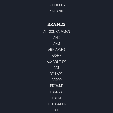
BROOCHES
PENDANTS
BRANDS
ALLISON KAUFMAN
ANC
ARM
ARTCARVED
ASHER
AVA COUTURE
BCT
BELLARRI
BERCO
BROWNE
CARIZZA
CARM
CELEBRATION
CHE