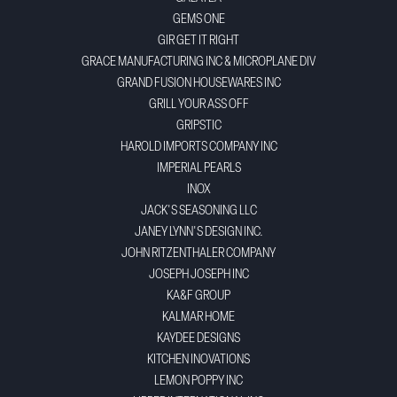
GEMS ONE
GIR GET IT RIGHT
GRACE MANUFACTURING INC & MICROPLANE DIV
GRAND FUSION HOUSEWARES INC
GRILL YOUR ASS OFF
GRIPSTIC
HAROLD IMPORTS COMPANY INC
IMPERIAL PEARLS
INOX
JACK'S SEASONING LLC
JANEY LYNN'S DESIGN INC.
JOHN RITZENTHALER COMPANY
JOSEPH JOSEPH INC
KA&F GROUP
KALMAR HOME
KAYDEE DESIGNS
KITCHEN INOVATIONS
LEMON POPPY INC