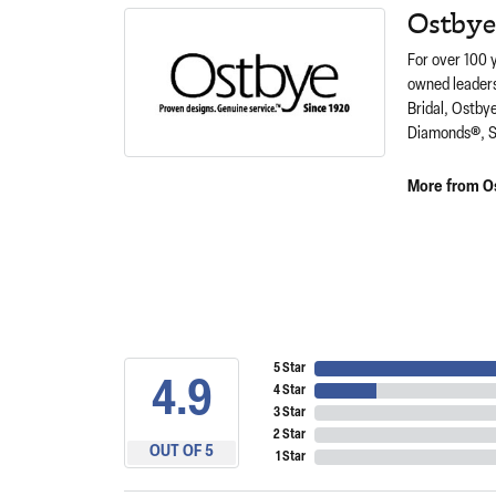
Ostbye
For over 100 
owned leaders
Bridal, Ostby
Diamonds®, S
More from O
5 Star
4.9
4 Star
3 Star
2 Star
OUT OF 5
1 Star