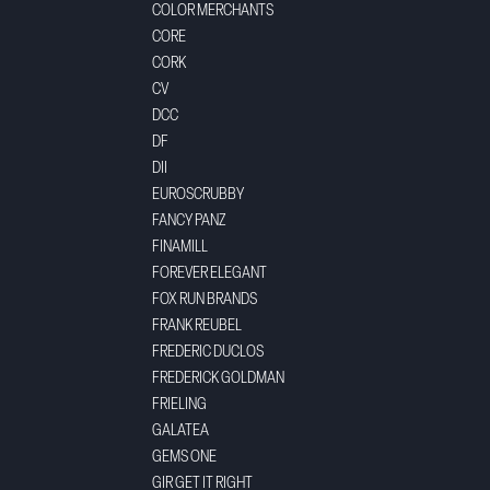
COLOR MERCHANTS
CORE
CORK
CV
DCC
DF
DII
EUROSCRUBBY
FANCY PANZ
FINAMILL
FOREVER ELEGANT
FOX RUN BRANDS
FRANK REUBEL
FREDERIC DUCLOS
FREDERICK GOLDMAN
FRIELING
GALATEA
GEMS ONE
GIR GET IT RIGHT