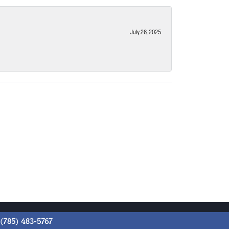
July 26, 2025
(785) 483-5767