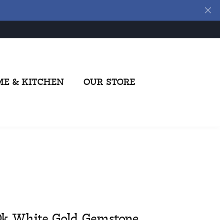
E & KITCHEN
OUR STORE
0k White Gold Gemstone