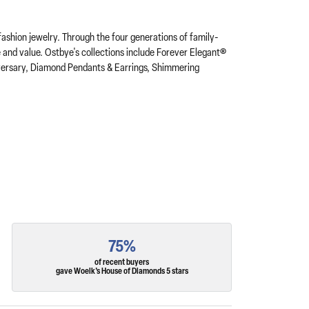
fashion jewelry. Through the four generations of family-
e and value. Ostbye's collections include Forever Elegant®
iversary, Diamond Pendants & Earrings, Shimmering
75%
of recent buyers
gave Woelk's House of Diamonds 5 stars