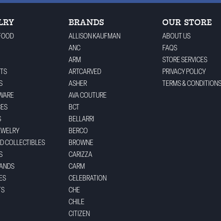
LRY
BRANDS
OUR STORE
FOOD
ALLISON KAUFMAN
ABOUT US
ANC
FAQS
ARM
STORE SERVICES
TS
ARTCARVED
PRIVACY POLICY
S
ASHER
TERMS & CONDITION
WARE
AVA COUTURE
CES
BCT
S
BELLARRI
EWELRY
BERCO
ND COLLECTIBLES
BROWNE
S
CARIZZA
BANDS
CARM
ES
CELEBRATION
TS
CHE
CHILE
CITIZEN