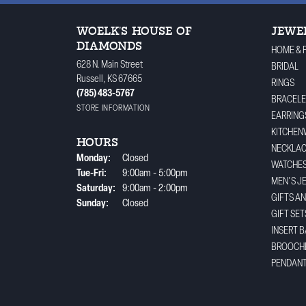
WOELK'S HOUSE OF
JEWE
DIAMONDS
HOME & 
628 N. Main Street
BRIDAL
Russell, KS 67665
RINGS
(785) 483-5767
BRACELE
STORE INFORMATION
EARRING
KITCHEN
HOURS
NECKLA
Monday:
Closed
WATCHE
Tuesday - Friday:
Tue-Fri:
9:00am - 5:00pm
MEN'S J
Saturday:
9:00am - 2:00pm
GIFTS A
Sunday:
Closed
GIFT SET
INSERT 
BROOCH
PENDAN