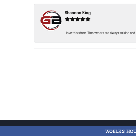
Shannon King
I love this store. The owners are always so kind and 
WOELK'S HO