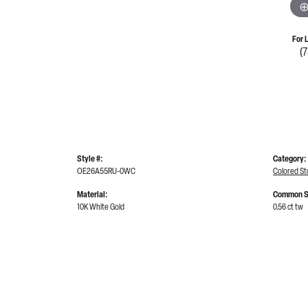
For 
(
Style #:
Category:
OE26A55RU-0WC
Colored St
Material:
Common S
10K White Gold
0.56 ct tw