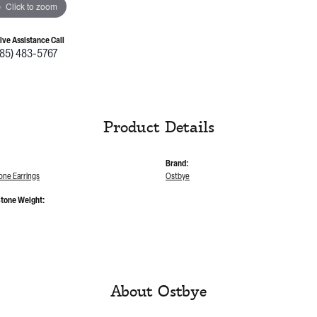
Click to zoom
Live Assistance Call
785) 483-5767
Product Details
Brand:
one Earrings
Ostbye
tone Weight:
About Ostbye