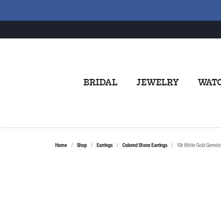
BRIDAL
JEWELRY
WAT
Home
Shop
Earrings
Colored Stone Earrings
10k White Gold Gemsto