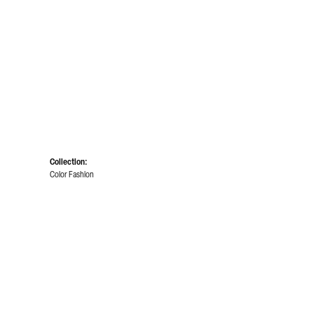
Collection:
Color Fashion