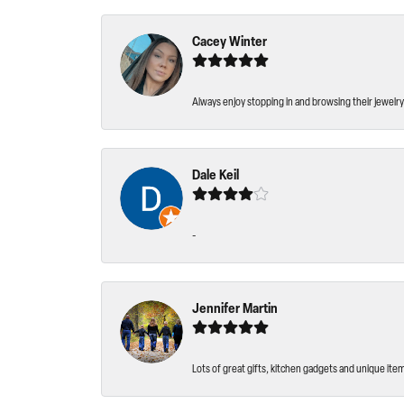
Cacey Winter
Always enjoy stopping in and browsing their jewelry 
Dale Keil
-
Jennifer Martin
Lots of great gifts, kitchen gadgets and unique ite