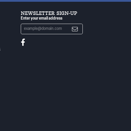
NEWSLETTER SIGN-UP
Enter your email address
S