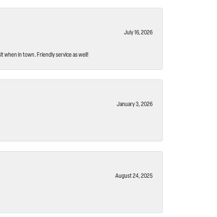
July 16, 2026
t when in town. Friendly service as well!
January 3, 2026
August 24, 2025