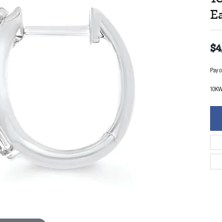
E
$4
Pay o
10KW