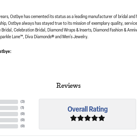
years, Ostbye has cemented its status as a leading manufacturer of bridal and 
hip, Ostbye always has stayed true to its mission of exemplary quality, servic
e Bridal, Celebration Bridal, Diamond Wraps & Inserts, Diamond Fashion & Ann
parkle Lane™, Diva Diamonds® and Men's Jewelry.
stbye:
Reviews
(
3
)
Overall Rating
(
1
)
(
0
)
(
0
)
(
0
)