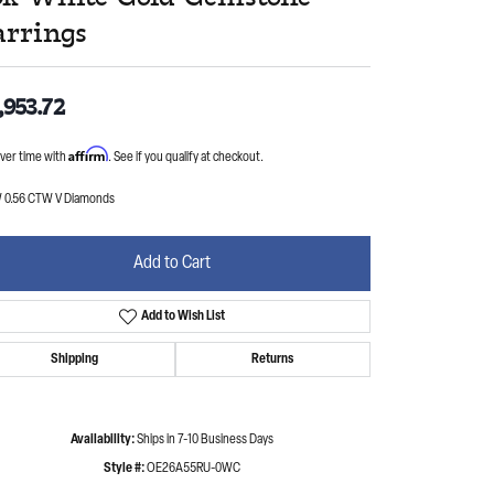
arrings
,953.72
Affirm
ver time with
. See if you qualify at checkout.
 0.56 CTW V Diamonds
Add to Cart
Add to Wish List
Shipping
Returns
Availability:
Ships in 7-10 Business Days
Style #:
OE26A55RU-0WC