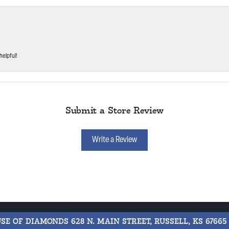
helpful!
Submit a Store Review
Write a Review
USE OF DIAMONDS
628 N. MAIN STREET, RUSSELL, KS 67665