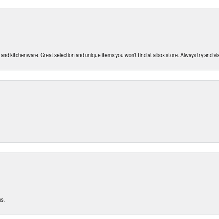
and kitchenware. Great selection and unique items you won’t find at a box store. Always try and visi
ms.