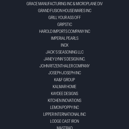
GRACE MANUFACTURING INC & MICROPLANE DIV
GRAND FUSION HOUSEWARES INC
GRILL YOUR ASS OFF
GRIPSTIC
HAROLD IMPORTS COMPANY INC
IMPERIAL PEARLS
INOX
JACK'S SEASONING LLC
JANEY LYNN'S DESIGN INC.
JOHN RITZENTHALER COMPANY
JOSEPH JOSEPH INC
KA&F GROUP
KALMAR HOME
KAYDEE DESIGNS
KITCHEN INOVATIONS
LEMON POPPY INC
LIPPER INTERNATIONAL INC
LODGE CAST IRON
MASTRAD