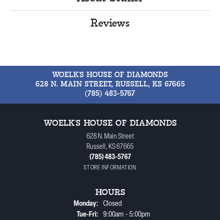
Reviews
WOELK'S HOUSE OF DIAMONDS
628 N. MAIN STREET, RUSSELL, KS 67665
(785) 483-5767
WOELK'S HOUSE OF DIAMONDS
628 N. Main Street
Russell, KS 67665
(785) 483-5767
STORE INFORMATION
HOURS
Monday:
Closed
Tuesday - Friday:
Tue-Fri:
9:00am - 5:00pm