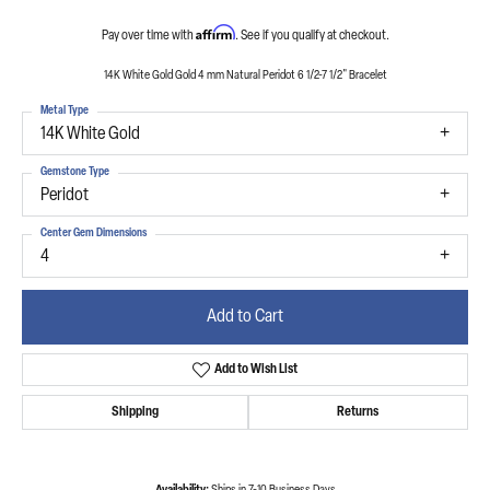
Affirm
Pay over time with
. See if you qualify at checkout.
14K White Gold Gold 4 mm Natural Peridot 6 1/2-7 1/2" Bracelet
Metal Type
14K White Gold
Gemstone Type
Peridot
Center Gem Dimensions
4
Add to Cart
Add to Wish List
Shipping
Returns