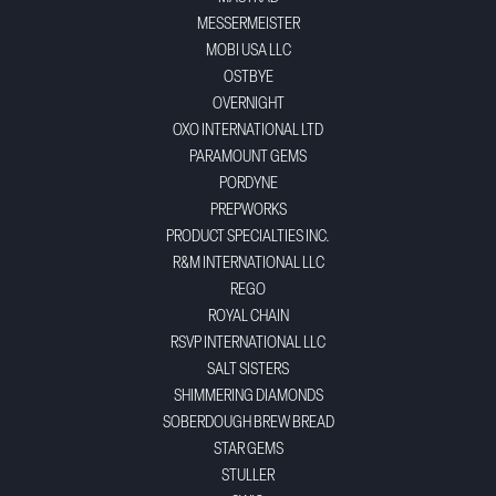
MESSERMEISTER
MOBI USA LLC
OSTBYE
OVERNIGHT
OXO INTERNATIONAL LTD
PARAMOUNT GEMS
PORDYNE
PREPWORKS
PRODUCT SPECIALTIES INC.
R&M INTERNATIONAL LLC
REGO
ROYAL CHAIN
RSVP INTERNATIONAL LLC
SALT SISTERS
SHIMMERING DIAMONDS
SOBERDOUGH BREW BREAD
STAR GEMS
STULLER