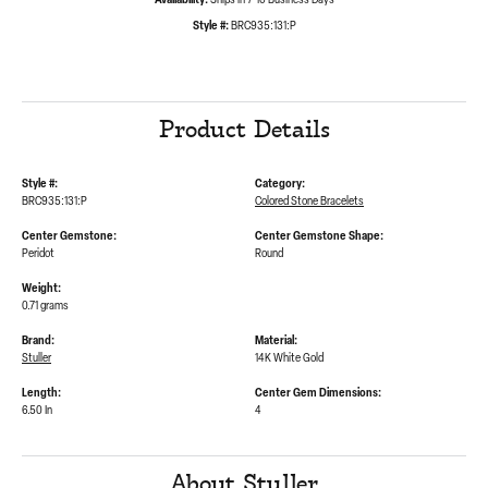
Availability:
Ships in 7-10 Business Days
Style #:
BRC935:131:P
Product Details
Style #:
Category:
BRC935:131:P
Colored Stone Bracelets
Center Gemstone:
Center Gemstone Shape:
Peridot
Round
Weight:
0.71 grams
Brand:
Material:
Stuller
14K White Gold
Length:
Center Gem Dimensions:
6.50 In
4
About Stuller