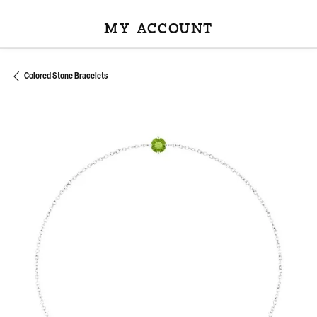
MY ACCOUNT
TOGGLE MY ACCOU
Colored Stone Bracelets