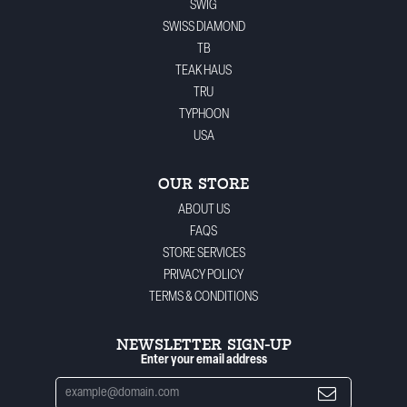
SWIG
SWISS DIAMOND
TB
TEAK HAUS
TRU
TYPHOON
USA
OUR STORE
ABOUT US
FAQS
STORE SERVICES
PRIVACY POLICY
TERMS & CONDITIONS
NEWSLETTER SIGN-UP
Enter your email address