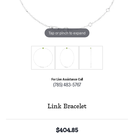
Tap or pinch to expand
For Live Assistance Call
(785) 483-5767
Link Bracelet
$404.85