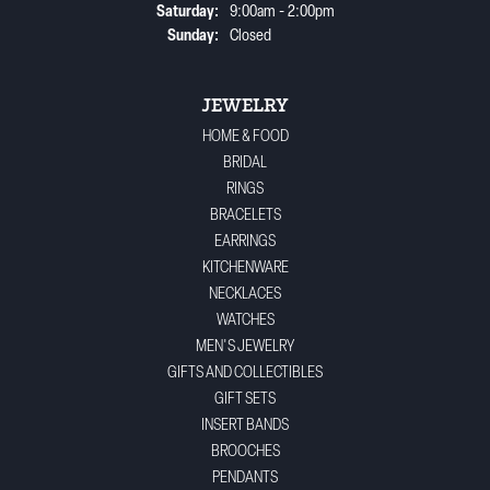
Saturday:
9:00am - 2:00pm
Sunday:
Closed
JEWELRY
HOME & FOOD
BRIDAL
RINGS
BRACELETS
EARRINGS
KITCHENWARE
NECKLACES
WATCHES
MEN'S JEWELRY
GIFTS AND COLLECTIBLES
GIFT SETS
INSERT BANDS
BROOCHES
PENDANTS