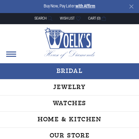
Buy Now, Pay Later
with Affirm
SEARCH
WISH LIST
CART (
0
)
TOGGLE TOOLBAR SEARCH MENU
TOGGLE MY WISH LIST
BRIDAL
JEWELRY
WATCHES
HOME & KITCHEN
OUR STORE