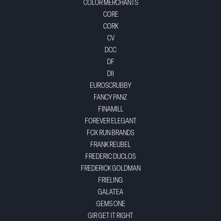
COLOR MERCHANTS
CORE
CORK
CV
DCC
DF
DII
EUROSCRUBBY
FANCY PANZ
FINAMILL
FOREVER ELEGANT
FOX RUN BRANDS
FRANK REUBEL
FREDERIC DUCLOS
FREDERICK GOLDMAN
FRIELING
GALATEA
GEMS ONE
GIR GET IT RIGHT