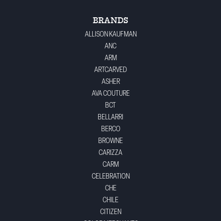
BRANDS
ALLISON KAUFMAN
ANC
ARM
ARTCARVED
ASHER
AVA COUTURE
BCT
BELLARRI
BERCO
BROWNE
CARIZZA
CARM
CELEBRATION
CHE
CHILE
CITIZEN