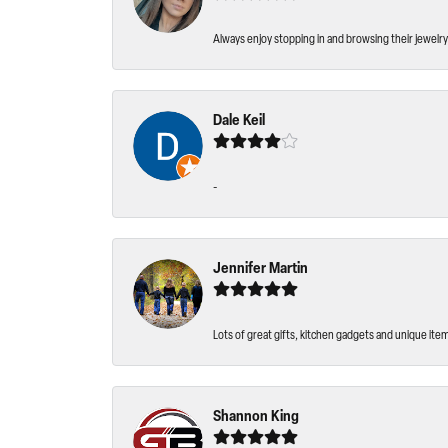
Always enjoy stopping in and browsing their jewelry 
Dale Keil
-
Jennifer Martin
Lots of great gifts, kitchen gadgets and unique ite
Shannon King