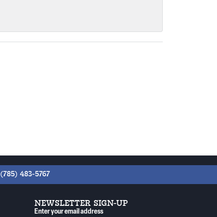
(785) 483-5767
NEWSLETTER SIGN-UP
Enter your email address