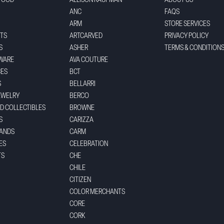
FOOD
ALLISON KAUFMAN
ABOUT US
ANC
FAQS
ARM
STORE SERVICES
TS
ARTCARVED
PRIVACY POLICY
S
ASHER
TERMS & CONDITION
WARE
AVA COUTURE
CES
BCT
S
BELLARRI
EWELRY
BERCO
ND COLLECTIBLES
BROWNE
S
CARIZZA
BANDS
CARM
ES
CELEBRATION
TS
CHE
CHILE
CITIZEN
COLOR MERCHANTS
CORE
CORK