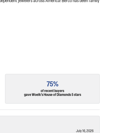
independent jewelers across America! Berco has been family
75%
of recent buyers
gave Woelk's House of Diamonds 5 stars
July 16, 2026