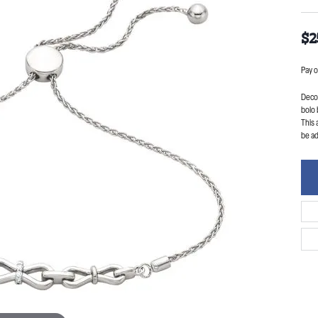
$2
Pay o
Decor
bolo 
This 
be ad