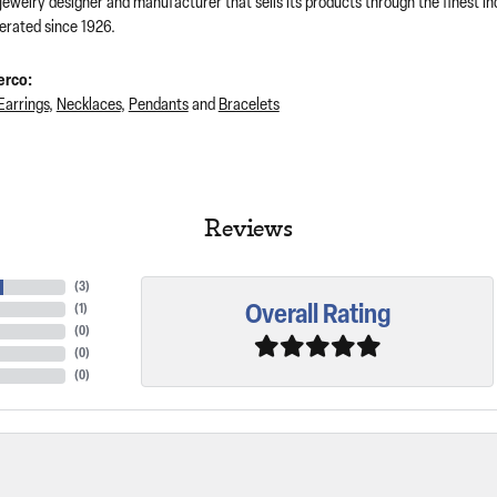
 jewelry designer and manufacturer that sells its products through the finest 
rated since 1926.
erco:
Earrings
,
Necklaces
,
Pendants
and
Bracelets
Reviews
(
3
)
Overall Rating
(
1
)
(
0
)
(
0
)
(
0
)