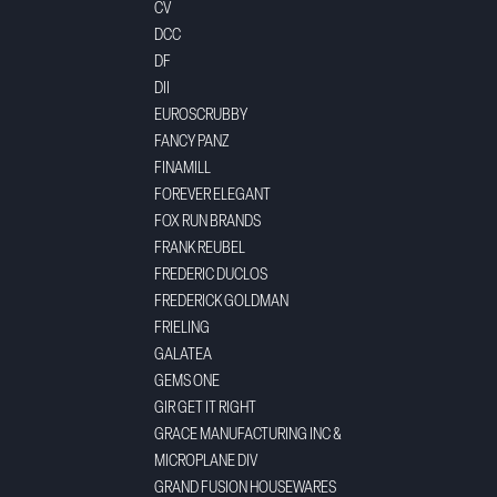
CV
DCC
DF
DII
EUROSCRUBBY
FANCY PANZ
FINAMILL
FOREVER ELEGANT
FOX RUN BRANDS
FRANK REUBEL
FREDERIC DUCLOS
FREDERICK GOLDMAN
FRIELING
GALATEA
GEMS ONE
GIR GET IT RIGHT
GRACE MANUFACTURING INC &
MICROPLANE DIV
GRAND FUSION HOUSEWARES