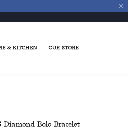
E & KITCHEN
OUR STORE
S Diamond Bolo Bracelet