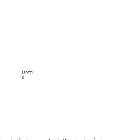
Length:
0