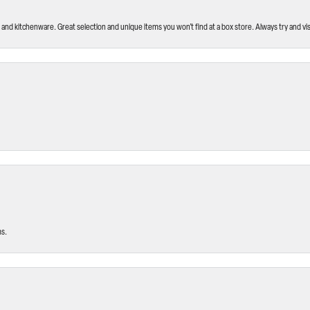
and kitchenware. Great selection and unique items you won’t find at a box store. Always try and visi
ms.