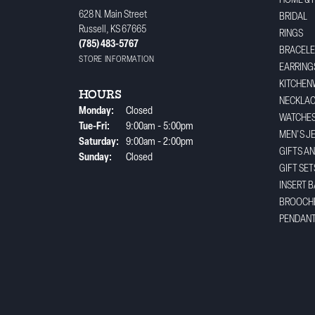
HOME & 
628 N. Main Street
BRIDAL
Russell, KS 67665
RINGS
(785) 483-5767
BRACELE
STORE INFORMATION
EARRING
KITCHEN
HOURS
NECKLA
Monday:
Closed
WATCHE
Tuesday - Friday:
Tue-Fri:
9:00am - 5:00pm
MEN'S J
Saturday:
9:00am - 2:00pm
GIFTS A
Sunday:
Closed
GIFT SET
INSERT 
BROOCH
PENDAN