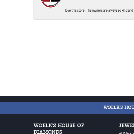
I love this store. The owners are always so kind and 
WOELK'S HO
WOELK'S HOUSE OF
JEWE
DIAMONDS