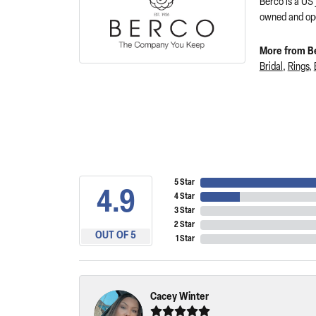
Berco is a US
owned and ope
More from B
Bridal
,
Rings
,
5 Star
4.9
4 Star
3 Star
2 Star
OUT OF 5
1 Star
Cacey Winter