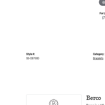
For 
(
Style #:
Category:
SS-CB700D
Bracelets
Berco