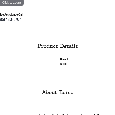
Click to zoom
Live Assistance Call
785) 483-5767
Product Details
Brand:
Berco
About Berco