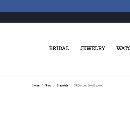
BRIDAL
JEWELRY
WAT
Home
Shop
Bracelets
SS Diamond Bolo Bracelet