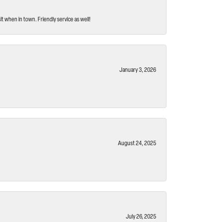
t when in town. Friendly service as well!
January 3, 2026
August 24, 2025
July 26, 2025