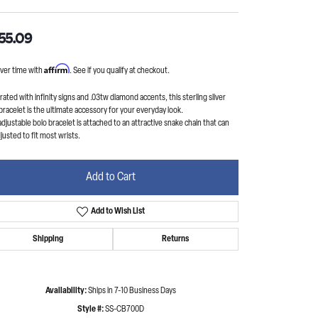
55.09
Affirm
ver time with
. See if you qualify at checkout.
ated with infinity signs and .03tw diamond accents, this sterling sliver
bracelet is the ultimate accessory for your everyday look.
adjustable bolo bracelet is attached to an attractive snake chain that can
justed to fit most wrists.
Add to Cart
Add to Wish List
Shipping
Returns
Availability:
Ships in 7-10 Business Days
Style #:
SS-CB700D