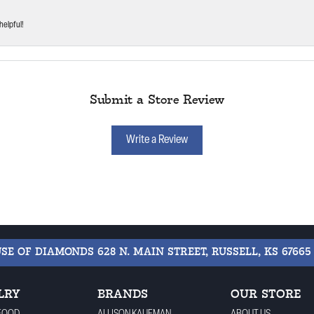
helpful!
Submit a Store Review
Write a Review
USE OF DIAMONDS
628 N. MAIN STREET, RUSSELL, KS 67665
LRY
BRANDS
OUR STORE